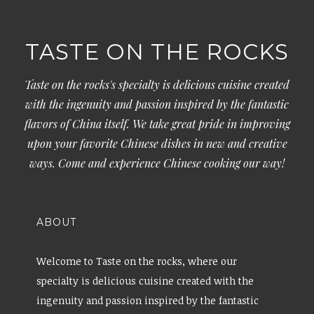
TASTE ON THE ROCKS
Taste on the rocks's specialty is delicious cuisine created
with the ingenuity and passion inspired by the fantastic
flavors of China itself. We take great pride in improving
upon your favorite Chinese dishes in new and creative
ways. Come and experience Chinese cooking our way!
ABOUT
Welcome to Taste on the rocks, where our
specialty is delicious cuisine created with the
ingenuity and passion inspired by the fantastic