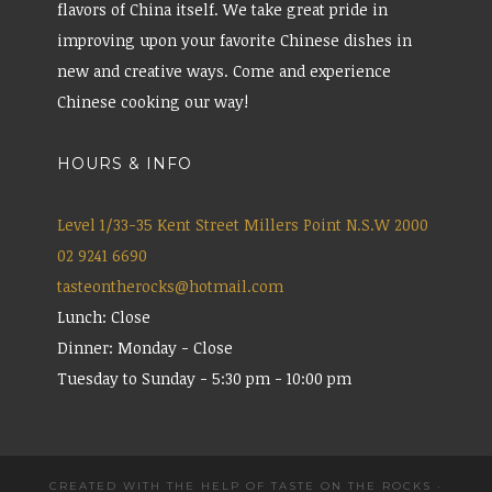
flavors of China itself. We take great pride in
improving upon your favorite Chinese dishes in
new and creative ways. Come and experience
Chinese cooking our way!
HOURS & INFO
Level 1/33-35 Kent Street Millers Point N.S.W 2000
02 9241 6690
tasteontherocks@hotmail.com
Lunch: Close
Dinner: Monday - Close
Tuesday to Sunday - 5:30 pm - 10:00 pm
CREATED WITH THE HELP OF TASTE ON THE ROCKS
·