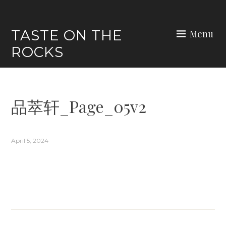
Skip
to
TASTE ON THE
Menu
content
ROCKS
品萃轩_Page_05v2
April 5, 2024