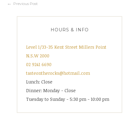
Post
Previous Post
navigation
HOURS & INFO
Level 1/33-35 Kent Street Millers Point
N.S.W 2000
02 9241 6690
tasteontherocks@hotmail.com
Lunch: Close
Dinner: Monday - Close
Tuesday to Sunday - 5:30 pm - 10:00 pm