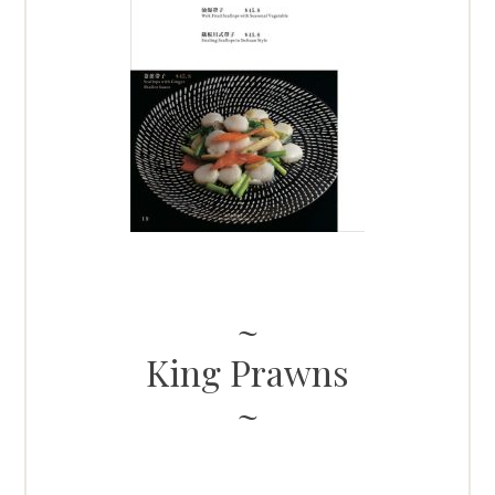
King Prawns