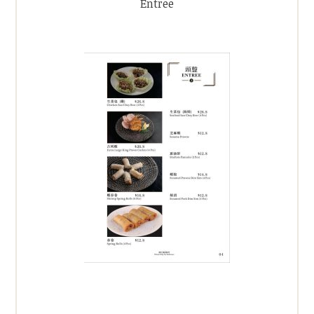
Entree