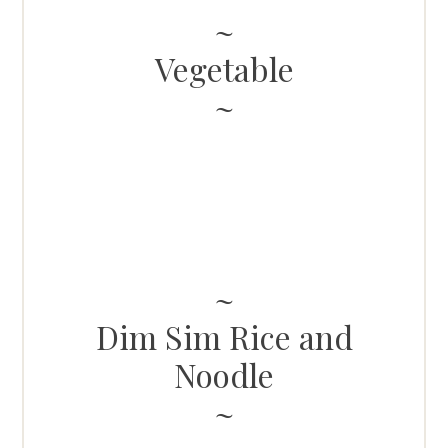
Vegetable
Dim Sim Rice and
Noodle