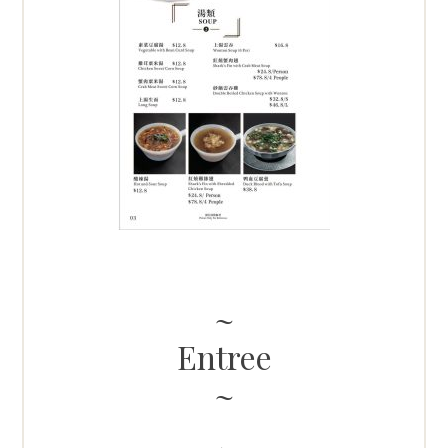
Entree