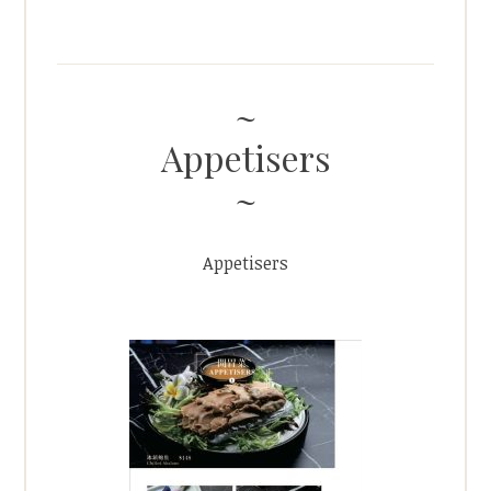
Appetisers
Appetisers