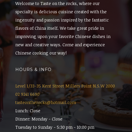
Welcome to Taste on the rocks, where our
specialty is delicious cuisine created with the
ingenuity and passion inspired by the fantastic
flavors of China itself. We take great pride in
improving upon your favorite Chinese dishes in
new and creative ways. Come and experience
Chinese cooking our way!
HOURS & INFO
Level 1/33-35 Kent Street Millers Point N.S.W 2000
02 9241 6690
tasteontherocks@hotmail.com
Lunch: Close
Dinner: Monday - Close
Tuesday to Sunday - 5:30 pm - 10:00 pm