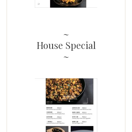
House Special