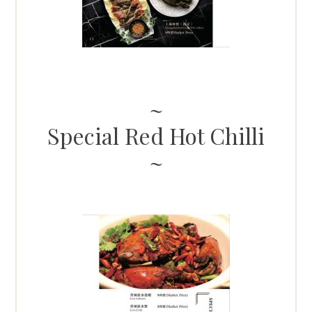
Special Red Hot Chilli