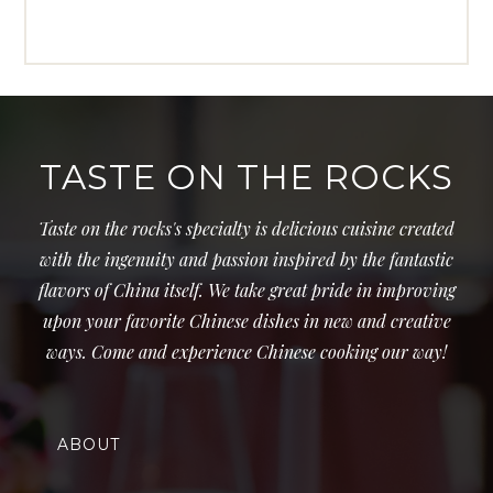
TASTE ON THE ROCKS
Taste on the rocks's specialty is delicious cuisine created
with the ingenuity and passion inspired by the fantastic
flavors of China itself. We take great pride in improving
upon your favorite Chinese dishes in new and creative
ways. Come and experience Chinese cooking our way!
ABOUT