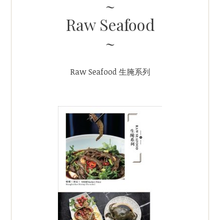
Raw Seafood
Raw Seafood 生腌系列