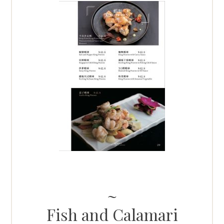
Fish and Calamari