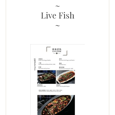
Live Fish