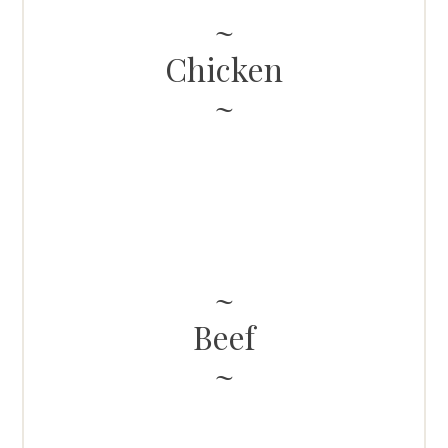
Chicken
Beef