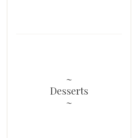
Desserts