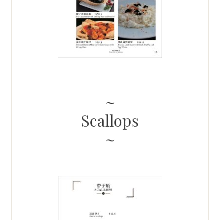
Scallops