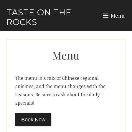
Skip
TASTE ON THE
to
Menu
ROCKS
content
Menu
The menu is a mix of Chinese regional
cuisines, and the menu changes with the
seasons. Be sure to ask about the daily
specials!
Book Now