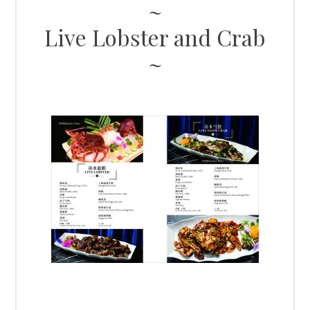
Live Lobster and Crab