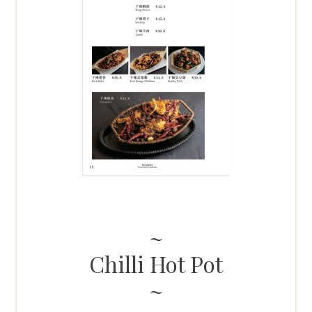
Chilli Hot Pot