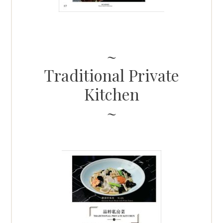
Traditional Private
Kitchen