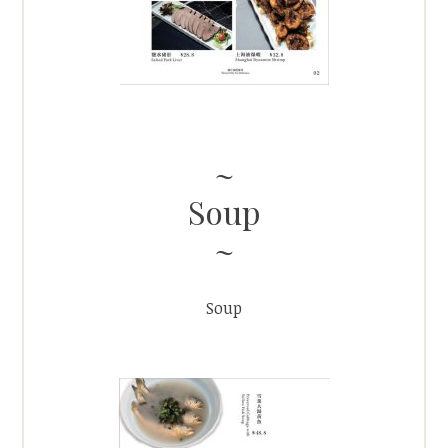
Soup
Soup