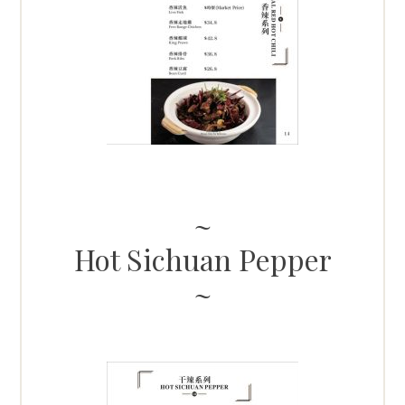
Hot Sichuan Pepper