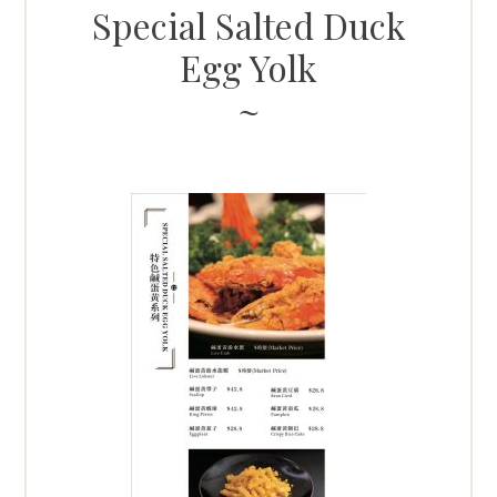
Special Salted Duck
Egg Yolk