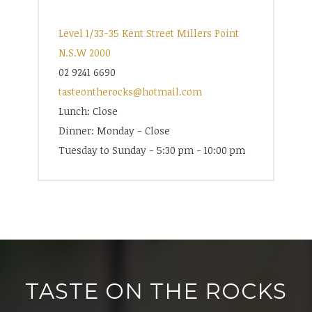
Level 1/33-35 Kent Street Millers Point
N.S.W 2000
02 9241 6690
tasteontherocks@hotmail.com
Lunch: Close
Dinner: Monday - Close
Tuesday to Sunday - 5:30 pm - 10:00 pm
TASTE ON THE ROCKS