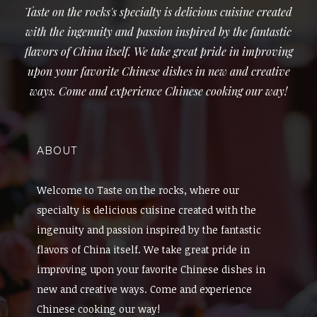
Taste on the rocks's specialty is delicious cuisine created
with the ingenuity and passion inspired by the fantastic
flavors of China itself. We take great pride in improving
upon your favorite Chinese dishes in new and creative
ways. Come and experience Chinese cooking our way!
ABOUT
Welcome to Taste on the rocks, where our
specialty is delicious cuisine created with the
ingenuity and passion inspired by the fantastic
flavors of China itself. We take great pride in
improving upon your favorite Chinese dishes in
new and creative ways. Come and experience
Chinese cooking our way!