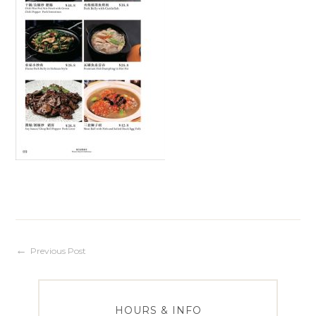
Post
Previous Post
navigation
HOURS & INFO