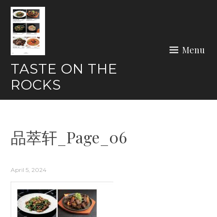
Skip
to
content
Menu
TASTE ON THE
ROCKS
品萃轩_Page_06
April 5, 2024