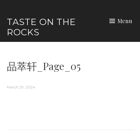
Skip
to
TASTE ON THE
Menu
content
ROCKS
品萃轩_Page_05
March 29, 2024