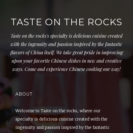
TASTE ON THE ROCKS
Taste on the rocks's specialty is delicious cuisine created
with the ingenuity and passion inspired by the fantastic
flavors of China itself. We take great pride in improving
upon your favorite Chinese dishes in new and creative
ways. Come and experience Chinese cooking our way!
ABOUT
Welcome to Taste on the rocks, where our
specialty is delicious cuisine created with the
ingenuity and passion inspired by the fantastic