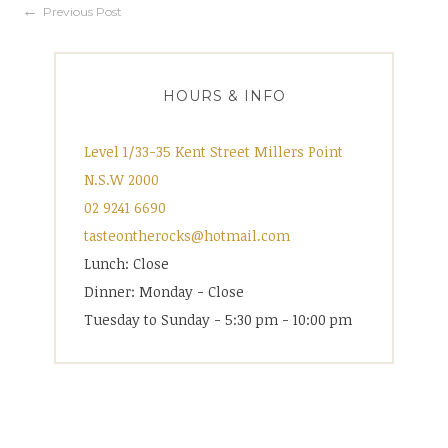
Post
Previous Post
navigation
HOURS & INFO
Level 1/33-35 Kent Street Millers Point
N.S.W 2000
02 9241 6690
tasteontherocks@hotmail.com
Lunch: Close
Dinner: Monday - Close
Tuesday to Sunday - 5:30 pm - 10:00 pm