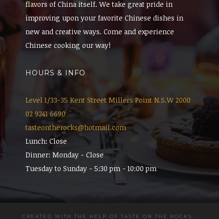
flavors of China itself. We take great pride in
improving upon your favorite Chinese dishes in
new and creative ways. Come and experience
Chinese cooking our way!
HOURS & INFO
Level 1/33-35 Kent Street Millers Point N.S.W 2000
02 9241 6690
tasteontherocks@hotmail.com
Lunch: Close
Dinner: Monday - Close
Tuesday to Sunday - 5:30 pm - 10:00 pm
CREATED WITH THE HELP OF TASTE ON THE ROCKS
·