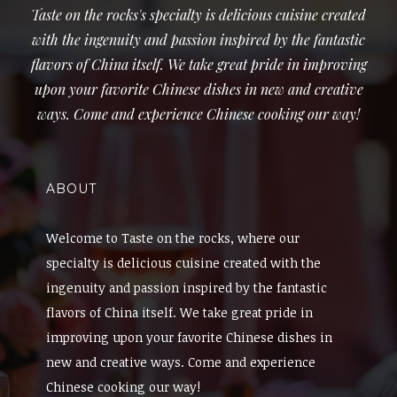
Taste on the rocks's specialty is delicious cuisine created
with the ingenuity and passion inspired by the fantastic
flavors of China itself. We take great pride in improving
upon your favorite Chinese dishes in new and creative
ways. Come and experience Chinese cooking our way!
ABOUT
Welcome to Taste on the rocks, where our
specialty is delicious cuisine created with the
ingenuity and passion inspired by the fantastic
flavors of China itself. We take great pride in
improving upon your favorite Chinese dishes in
new and creative ways. Come and experience
Chinese cooking our way!