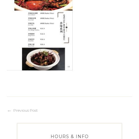
Post
Previous Post
navigation
HOURS & INFO