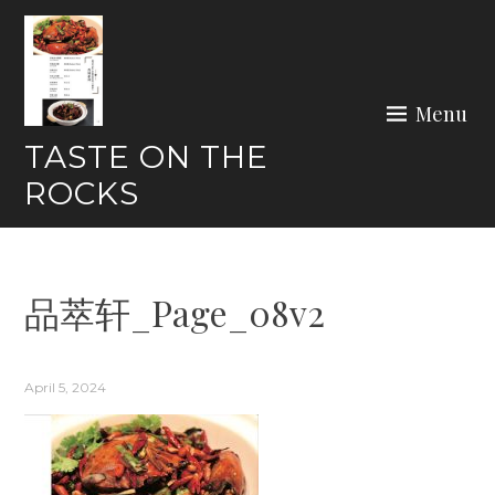
Skip
to
content
Menu
TASTE ON THE
ROCKS
品萃轩_Page_08v2
April 5, 2024