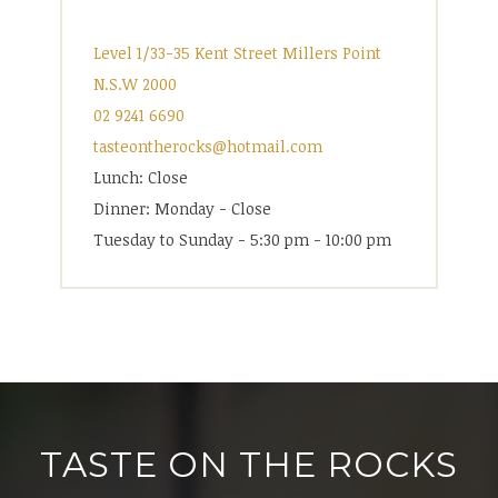
Level 1/33-35 Kent Street Millers Point
N.S.W 2000
02 9241 6690
tasteontherocks@hotmail.com
Lunch: Close
Dinner: Monday - Close
Tuesday to Sunday - 5:30 pm - 10:00 pm
TASTE ON THE ROCKS