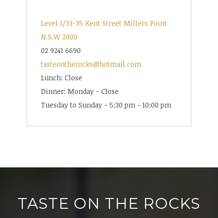
Level 1/33-35 Kent Street Millers Point
N.S.W 2000
02 9241 6690
tasteontherocks@hotmail.com
Lunch: Close
Dinner: Monday - Close
Tuesday to Sunday - 5:30 pm - 10:00 pm
TASTE ON THE ROCKS