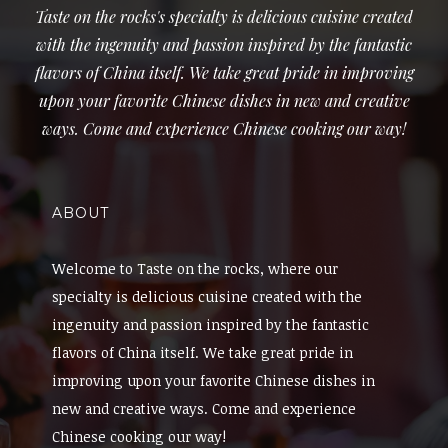
Taste on the rocks's specialty is delicious cuisine created
with the ingenuity and passion inspired by the fantastic
flavors of China itself. We take great pride in improving
upon your favorite Chinese dishes in new and creative
ways. Come and experience Chinese cooking our way!
ABOUT
Welcome to Taste on the rocks, where our
specialty is delicious cuisine created with the
ingenuity and passion inspired by the fantastic
flavors of China itself. We take great pride in
improving upon your favorite Chinese dishes in
new and creative ways. Come and experience
Chinese cooking our way!