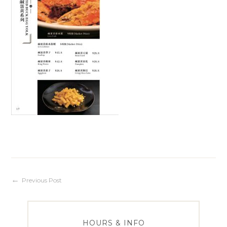
Post
Previous Post
navigation
HOURS & INFO