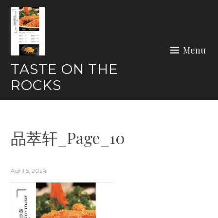
Skip
to
content
Menu
TASTE ON THE
ROCKS
品萃轩_Page_10
April 5, 2024