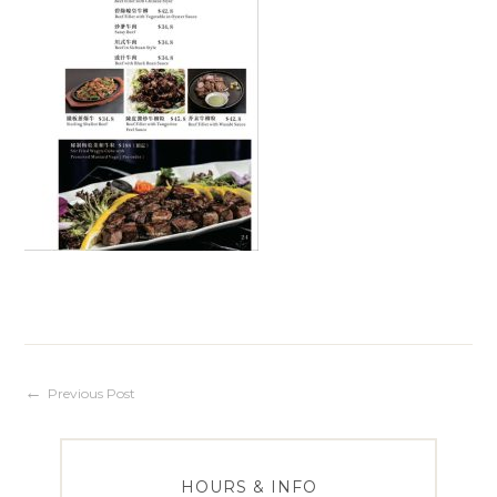
Post
Previous Post
navigation
HOURS & INFO