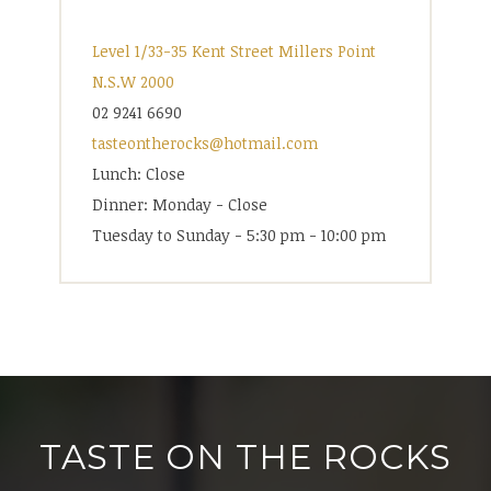
Level 1/33-35 Kent Street Millers Point
N.S.W 2000
02 9241 6690
tasteontherocks@hotmail.com
Lunch: Close
Dinner: Monday - Close
Tuesday to Sunday - 5:30 pm - 10:00 pm
TASTE ON THE ROCKS