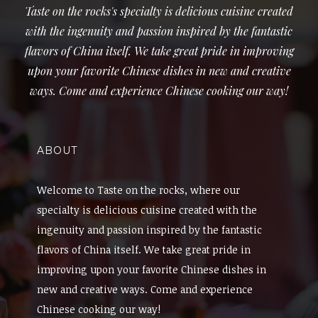
Taste on the rocks's specialty is delicious cuisine created
with the ingenuity and passion inspired by the fantastic
flavors of China itself. We take great pride in improving
upon your favorite Chinese dishes in new and creative
ways. Come and experience Chinese cooking our way!
ABOUT
Welcome to Taste on the rocks, where our
specialty is delicious cuisine created with the
ingenuity and passion inspired by the fantastic
flavors of China itself. We take great pride in
improving upon your favorite Chinese dishes in
new and creative ways. Come and experience
Chinese cooking our way!