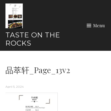
Skip
to
content
Menu
TASTE ON THE
ROCKS
品萃轩_Page_13v2
April 5, 2024