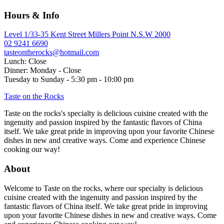
navigation
Hours & Info
Level 1/33-35 Kent Street Millers Point N.S.W 2000
02 9241 6690
tasteontherocks@hotmail.com
Lunch: Close
Dinner: Monday - Close
Tuesday to Sunday - 5:30 pm - 10:00 pm
Taste on the Rocks
Taste on the rocks's specialty is delicious cuisine created with the
ingenuity and passion inspired by the fantastic flavors of China
itself. We take great pride in improving upon your favorite Chinese
dishes in new and creative ways. Come and experience Chinese
cooking our way!
About
Welcome to Taste on the rocks, where our specialty is delicious
cuisine created with the ingenuity and passion inspired by the
fantastic flavors of China itself. We take great pride in improving
upon your favorite Chinese dishes in new and creative ways. Come