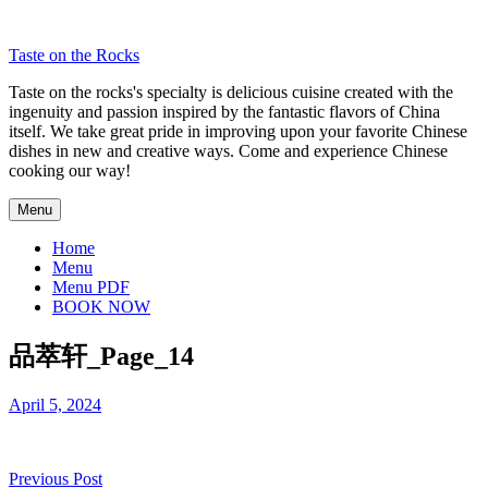
Skip
to
Taste on the Rocks
content
Taste on the rocks's specialty is delicious cuisine created with the
ingenuity and passion inspired by the fantastic flavors of China
itself. We take great pride in improving upon your favorite Chinese
dishes in new and creative ways. Come and experience Chinese
cooking our way!
Menu
Home
Menu
Menu PDF
BOOK NOW
品萃轩_Page_14
April 5, 2024
Post
Previous Post