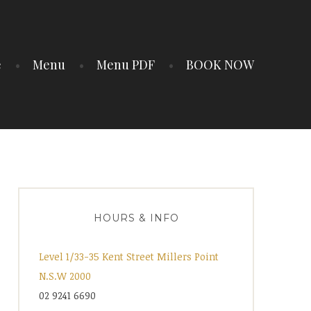
e
Menu
Menu PDF
BOOK NOW
HOURS & INFO
Level 1/33-35 Kent Street Millers Point
N.S.W 2000
02 9241 6690