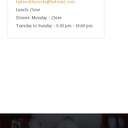
tasteontherocks@hotmail.com
Lunch: Close
Dinner: Monday - Close
Tuesday to Sunday - 5:30 pm - 10:00 pm