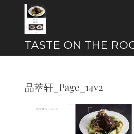
Skip
to
content
TASTE ON THE RO
品萃轩_Page_14v2
April 5, 2024