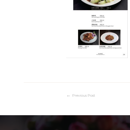
Post
Previous Post
navigation