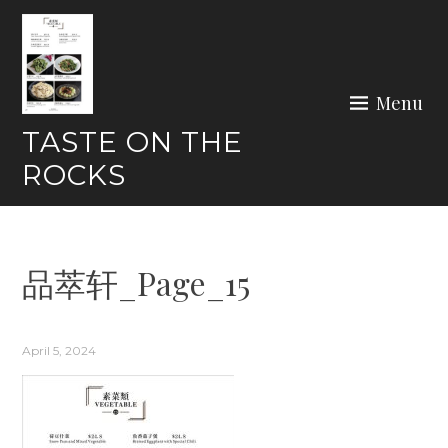
Skip
to
content
Menu
TASTE ON THE
ROCKS
品萃轩_Page_15
April 5, 2024