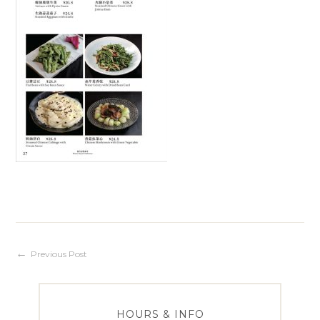
Post
Previous Post
navigation
HOURS & INFO