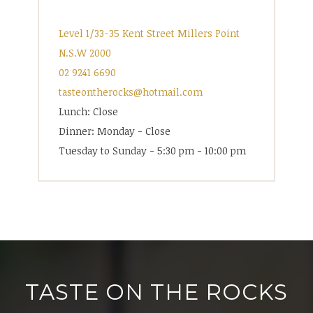
Level 1/33-35 Kent Street Millers Point
N.S.W 2000
02 9241 6690
tasteontherocks@hotmail.com
Lunch: Close
Dinner: Monday - Close
Tuesday to Sunday - 5:30 pm - 10:00 pm
TASTE ON THE ROCKS