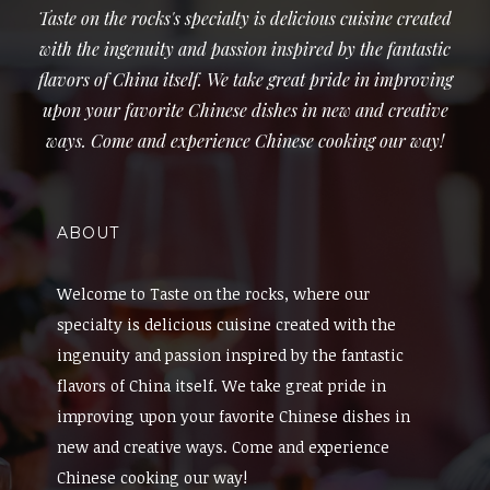
Taste on the rocks's specialty is delicious cuisine created
with the ingenuity and passion inspired by the fantastic
flavors of China itself. We take great pride in improving
upon your favorite Chinese dishes in new and creative
ways. Come and experience Chinese cooking our way!
ABOUT
Welcome to Taste on the rocks, where our
specialty is delicious cuisine created with the
ingenuity and passion inspired by the fantastic
flavors of China itself. We take great pride in
improving upon your favorite Chinese dishes in
new and creative ways. Come and experience
Chinese cooking our way!