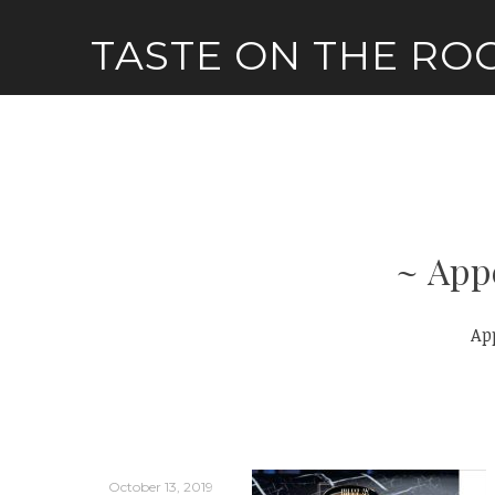
Skip
TASTE ON THE RO
to
content
App
Ap
October 13, 2019