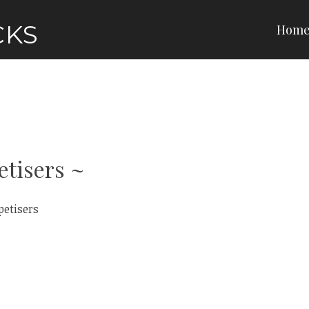
CKS
Hom
etisers
petisers