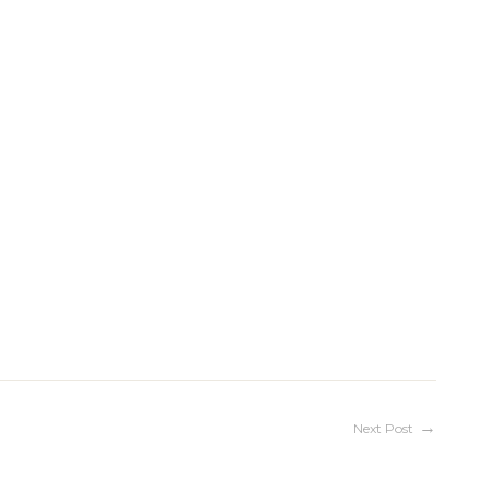
Next Post