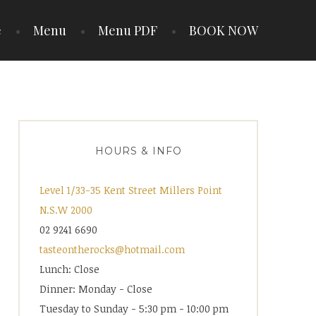
e
Menu
Menu PDF
BOOK NOW
HOURS & INFO
Level 1/33-35 Kent Street Millers Point
N.S.W 2000
02 9241 6690
tasteontherocks@hotmail.com
Lunch: Close
Dinner: Monday - Close
Tuesday to Sunday - 5:30 pm - 10:00 pm