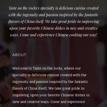
Taste on the rocks's specialty is delicious cuisine created
with the ingenuity and passion inspired by the fantastic
flavors of China itself. We take great pride in improving
upon your favorite Chinese dishes in new and creative
ways. Come and experience Chinese cooking our way!
ABOUT
Welcome to Taste on the rocks, where our
specialty is delicious cuisine created with the
ingenuity and passion inspired by the fantastic
flavors of China itself. We take great pride in
improving upon your favorite Chinese dishes in
new and creative ways. Come and experience