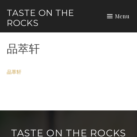
Skip
TASTE ON THE
to
Menu
ROCKS
content
品萃轩
品萃轩
TASTE ON THE ROCKS