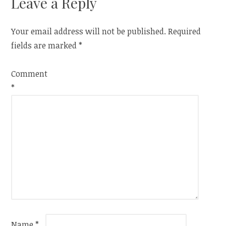
Leave a Reply
Your email address will not be published.
Required
fields are marked
*
Comment
*
Name
*