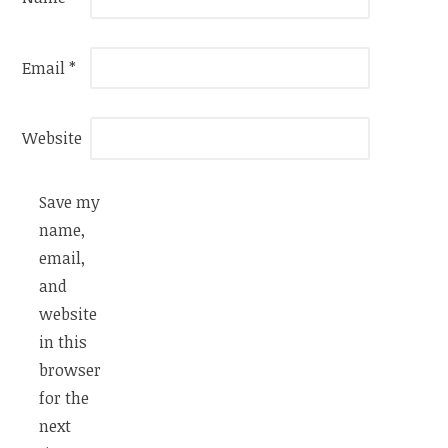
Email
*
Website
Save my
name,
email,
and
website
in this
browser
for the
next