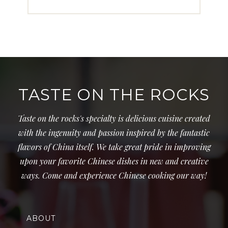
TASTE ON THE ROCKS
Taste on the rocks's specialty is delicious cuisine created
with the ingenuity and passion inspired by the fantastic
flavors of China itself. We take great pride in improving
upon your favorite Chinese dishes in new and creative
ways. Come and experience Chinese cooking our way!
ABOUT