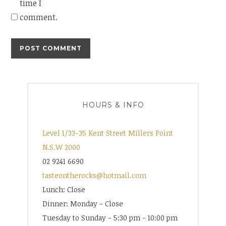
time I
comment.
HOURS & INFO
Level 1/33-35 Kent Street Millers Point
N.S.W 2000
02 9241 6690
tasteontherocks@hotmail.com
Lunch: Close
Dinner: Monday - Close
Tuesday to Sunday - 5:30 pm - 10:00 pm