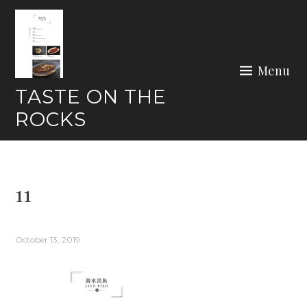
Skip
to
content
Menu
TASTE ON THE
ROCKS
11
October 13, 2019