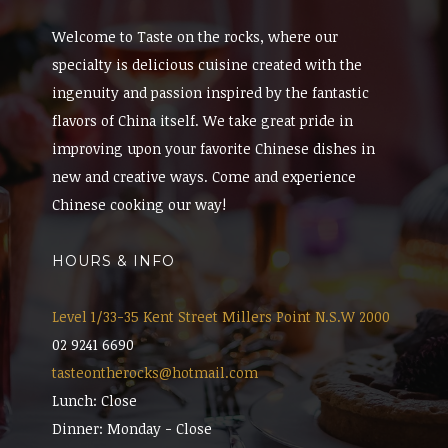
Welcome to Taste on the rocks, where our
specialty is delicious cuisine created with the
ingenuity and passion inspired by the fantastic
flavors of China itself. We take great pride in
improving upon your favorite Chinese dishes in
new and creative ways. Come and experience
Chinese cooking our way!
HOURS & INFO
Level 1/33-35 Kent Street Millers Point N.S.W 2000
02 9241 6690
tasteontherocks@hotmail.com
Lunch: Close
Dinner: Monday - Close