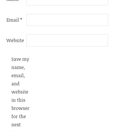
Email
*
Website
Save my
name,
email,
and
website
in this
browser
for the
next