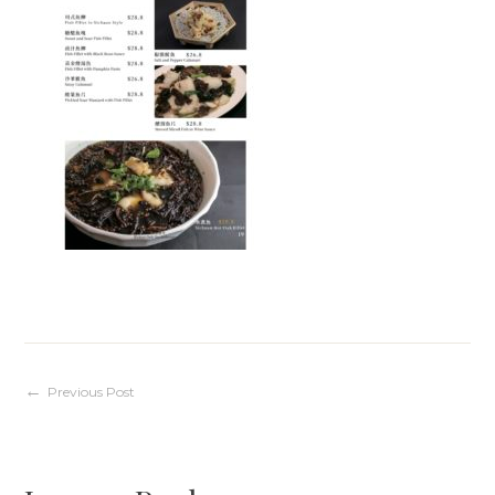
Post
Previous Post
navigation