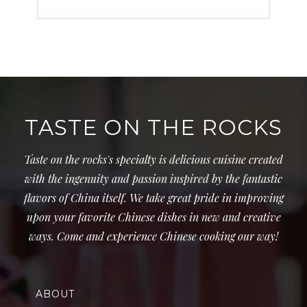
TASTE ON THE ROCKS
Taste on the rocks's specialty is delicious cuisine created
with the ingenuity and passion inspired by the fantastic
flavors of China itself. We take great pride in improving
upon your favorite Chinese dishes in new and creative
ways. Come and experience Chinese cooking our way!
ABOUT