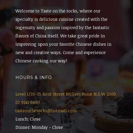
Welcome to Taste on the rocks, where our
specialty is delicious cuisine created with the
ingenuity and passion inspired by the fantastic
flavors of China itself. We take great pride in
improving upon your favorite Chinese dishes in
new and creative ways. Come and experience
Chinese cooking our way!
HOURS & INFO
Level 1/33-35 Kent Street Millers Point N.S.W 2000
02 9241 6690
tasteontherocks@hotmail.com
Lunch: Close
Dinner: Monday - Close