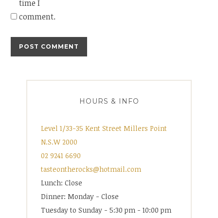
time I
comment.
HOURS & INFO
Level 1/33-35 Kent Street Millers Point
N.S.W 2000
02 9241 6690
tasteontherocks@hotmail.com
Lunch: Close
Dinner: Monday - Close
Tuesday to Sunday - 5:30 pm - 10:00 pm