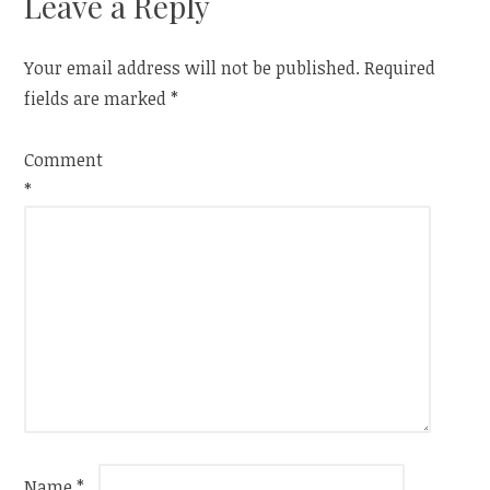
Leave a Reply
Your email address will not be published.
Required
fields are marked
*
Comment
*
Name
*