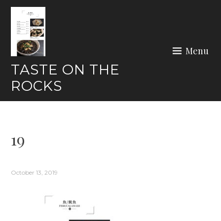
Skip
to
content
Menu
TASTE ON THE
ROCKS
19
October 13, 2019