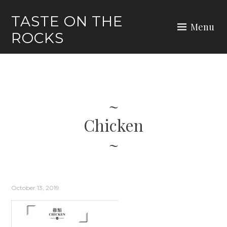
Skip
TASTE ON THE
to
Menu
ROCKS
content
Chicken
October 13, 2019