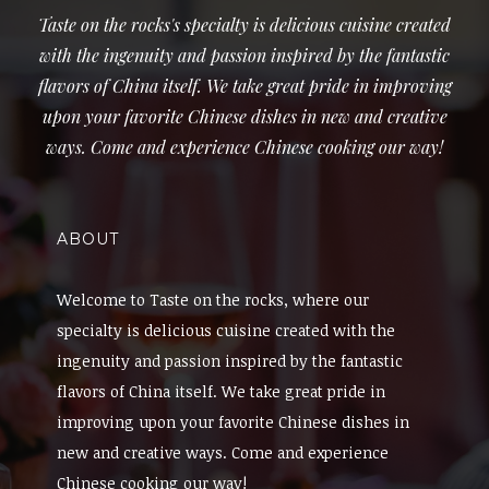
Taste on the rocks's specialty is delicious cuisine created
with the ingenuity and passion inspired by the fantastic
flavors of China itself. We take great pride in improving
upon your favorite Chinese dishes in new and creative
ways. Come and experience Chinese cooking our way!
ABOUT
Welcome to Taste on the rocks, where our
specialty is delicious cuisine created with the
ingenuity and passion inspired by the fantastic
flavors of China itself. We take great pride in
improving upon your favorite Chinese dishes in
new and creative ways. Come and experience
Chinese cooking our way!