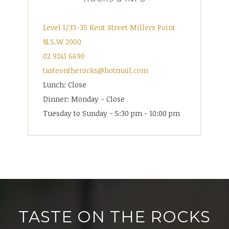
Level 1/33-35 Kent Street Millers Point
N.S.W 2000
02 9241 6690
tasteontherocks@hotmail.com
Lunch: Close
Dinner: Monday - Close
Tuesday to Sunday - 5:30 pm - 10:00 pm
TASTE ON THE ROCKS