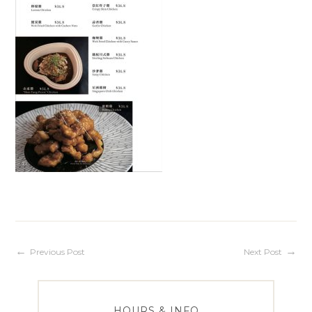
Post
Previous Post
Next Post
navigation
HOURS & INFO