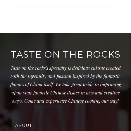
TASTE ON THE ROCKS
Taste on the rocks's specialty is delicious cuisine created
with the ingenuity and passion inspired by the fantastic
flavors of China itself. We take great pride in improving
upon your favorite Chinese dishes in new and creative
ways. Come and experience Chinese cooking our way!
ABOUT