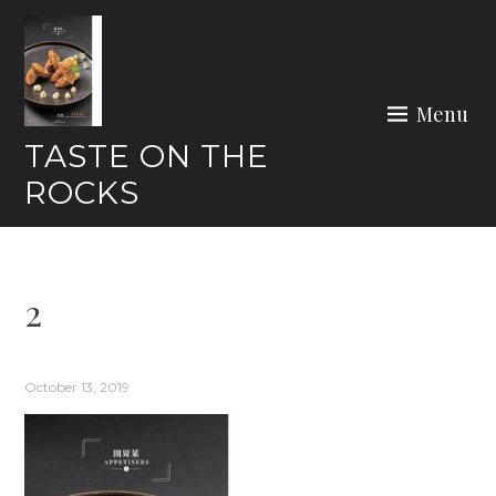
Skip
to
content
Menu
TASTE ON THE
ROCKS
2
October 13, 2019