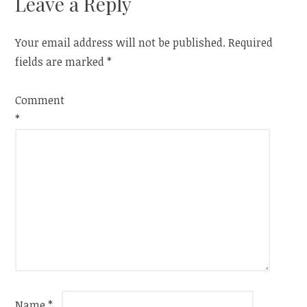
Leave a Reply
Your email address will not be published.
Required
fields are marked
*
Comment
*
Name
*