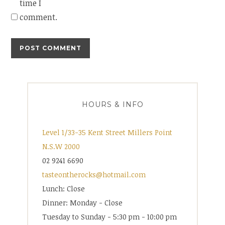
time I
comment.
HOURS & INFO
Level 1/33-35 Kent Street Millers Point
N.S.W 2000
02 9241 6690
tasteontherocks@hotmail.com
Lunch: Close
Dinner: Monday - Close
Tuesday to Sunday - 5:30 pm - 10:00 pm