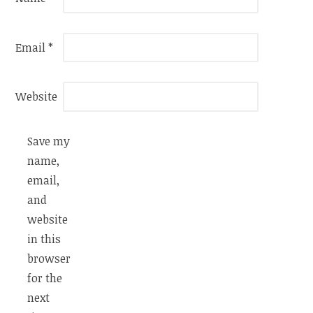
Email
*
Website
Save my
name,
email,
and
website
in this
browser
for the
next