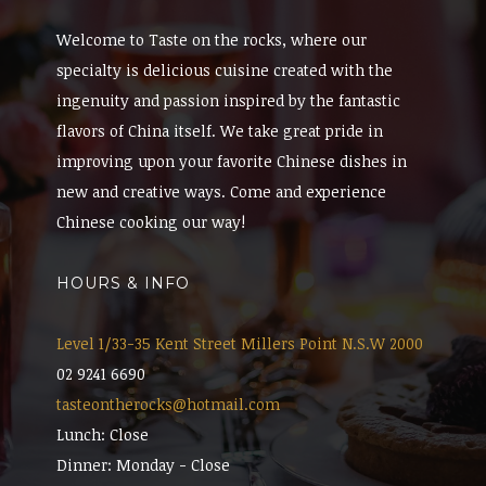
Welcome to Taste on the rocks, where our
specialty is delicious cuisine created with the
ingenuity and passion inspired by the fantastic
flavors of China itself. We take great pride in
improving upon your favorite Chinese dishes in
new and creative ways. Come and experience
Chinese cooking our way!
HOURS & INFO
Level 1/33-35 Kent Street Millers Point N.S.W 2000
02 9241 6690
tasteontherocks@hotmail.com
Lunch: Close
Dinner: Monday - Close