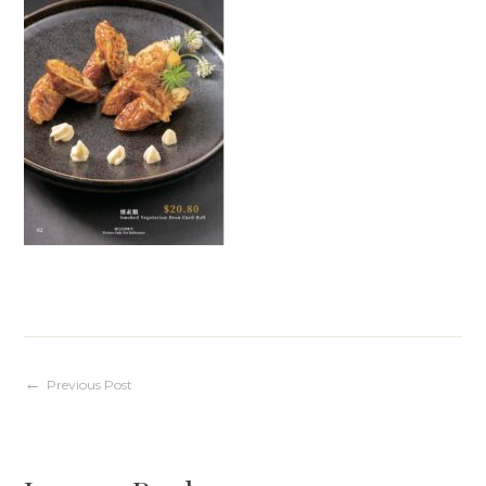
Post
Previous Post
navigation