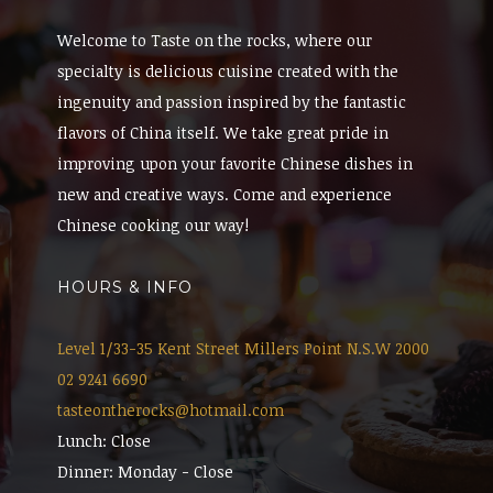
Welcome to Taste on the rocks, where our
specialty is delicious cuisine created with the
ingenuity and passion inspired by the fantastic
flavors of China itself. We take great pride in
improving upon your favorite Chinese dishes in
new and creative ways. Come and experience
Chinese cooking our way!
HOURS & INFO
Level 1/33-35 Kent Street Millers Point N.S.W 2000
02 9241 6690
tasteontherocks@hotmail.com
Lunch: Close
Dinner: Monday - Close