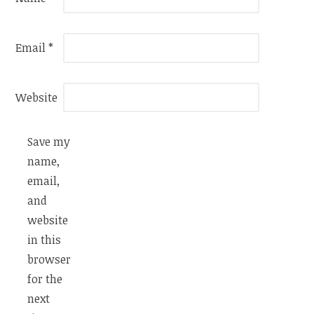
Email
*
Website
Save my
name,
email,
and
website
in this
browser
for the
next