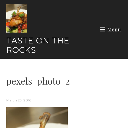
Skip
to
content
Menu
TASTE ON THE
ROCKS
pexels-photo-2
March 23, 2016