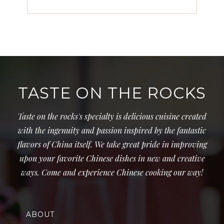
TASTE ON THE ROCKS
Taste on the rocks's specialty is delicious cuisine created
with the ingenuity and passion inspired by the fantastic
flavors of China itself. We take great pride in improving
upon your favorite Chinese dishes in new and creative
ways. Come and experience Chinese cooking our way!
ABOUT