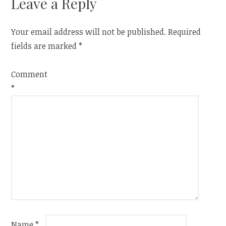
Leave a Reply
Your email address will not be published.
Required
fields are marked
*
Comment
*
Name
*