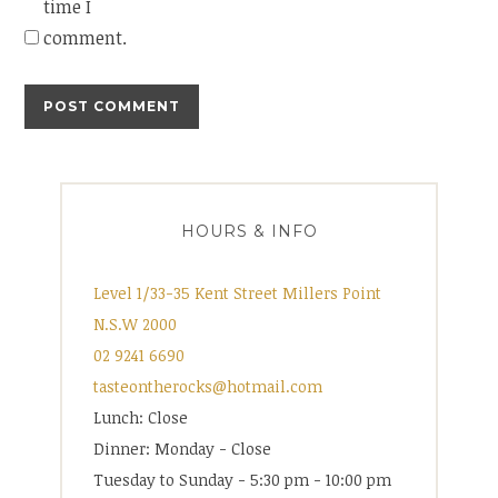
time I
comment.
HOURS & INFO
Level 1/33-35 Kent Street Millers Point
N.S.W 2000
02 9241 6690
tasteontherocks@hotmail.com
Lunch: Close
Dinner: Monday - Close
Tuesday to Sunday - 5:30 pm - 10:00 pm