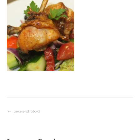
Post
pexels-photo-2
navigation