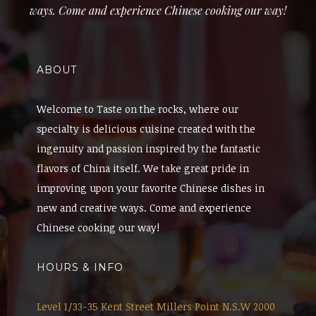
ways. Come and experience Chinese cooking our way!
ABOUT
Welcome to Taste on the rocks, where our
specialty is delicious cuisine created with the
ingenuity and passion inspired by the fantastic
flavors of China itself. We take great pride in
improving upon your favorite Chinese dishes in
new and creative ways. Come and experience
Chinese cooking our way!
HOURS & INFO
Level 1/33-35 Kent Street Millers Point N.S.W 2000