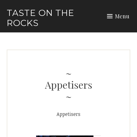
Skip
TASTE ON THE
to
Menu
ROCKS
content
Appetisers
Appetisers