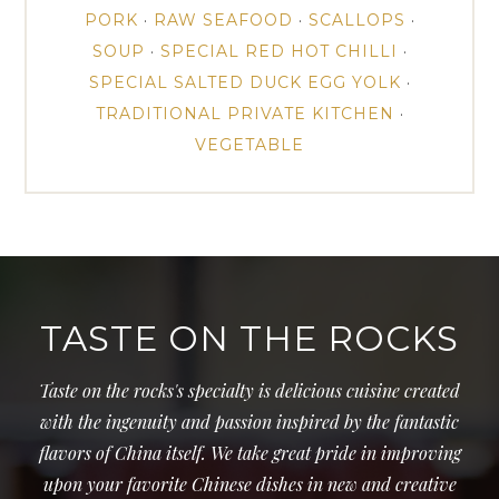
PORK
·
RAW SEAFOOD
·
SCALLOPS
·
SOUP
·
SPECIAL RED HOT CHILLI
·
SPECIAL SALTED DUCK EGG YOLK
·
TRADITIONAL PRIVATE KITCHEN
·
VEGETABLE
TASTE ON THE ROCKS
Taste on the rocks's specialty is delicious cuisine created
with the ingenuity and passion inspired by the fantastic
flavors of China itself. We take great pride in improving
upon your favorite Chinese dishes in new and creative