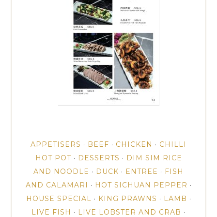
APPETISERS
·
BEEF
·
CHICKEN
·
CHILLI
HOT POT
·
DESSERTS
·
DIM SIM RICE
AND NOODLE
·
DUCK
·
ENTREE
·
FISH
AND CALAMARI
·
HOT SICHUAN PEPPER
·
HOUSE SPECIAL
·
KING PRAWNS
·
LAMB
·
LIVE FISH
·
LIVE LOBSTER AND CRAB
·