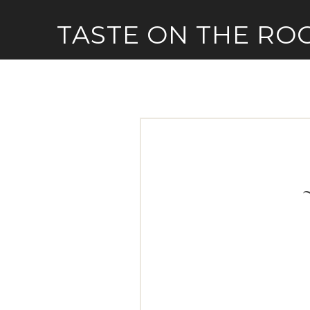
Skip
TASTE ON THE RO
to
content