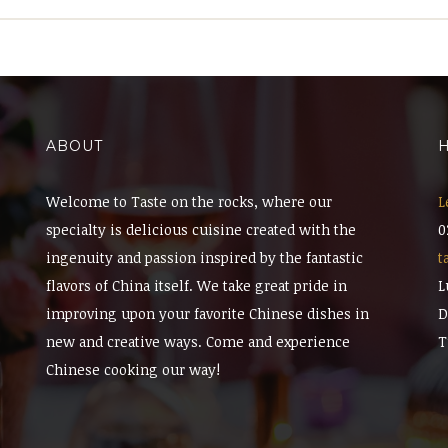
ABOUT
H
Welcome to Taste on the rocks, where our
L
specialty is delicious cuisine created with the
0
ingenuity and passion inspired by the fantastic
t
flavors of China itself. We take great pride in
L
improving upon your favorite Chinese dishes in
D
new and creative ways. Come and experience
T
Chinese cooking our way!