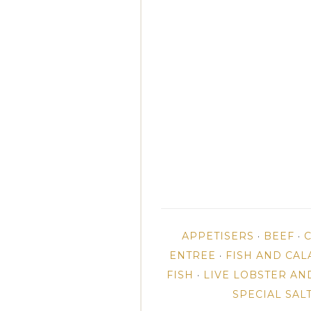
APPETISERS
·
BEEF
·
ENTREE
·
FISH AND CAL
FISH
·
LIVE LOBSTER AN
SPECIAL SAL