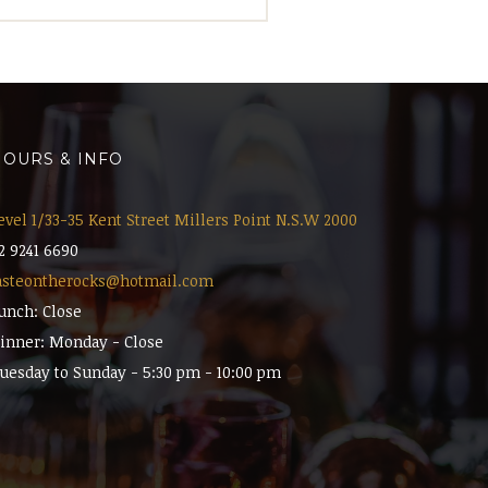
OURS & INFO
evel 1/33-35 Kent Street Millers Point N.S.W 2000
2 9241 6690
asteontherocks@hotmail.com
unch: Close
inner: Monday - Close
uesday to Sunday - 5:30 pm - 10:00 pm