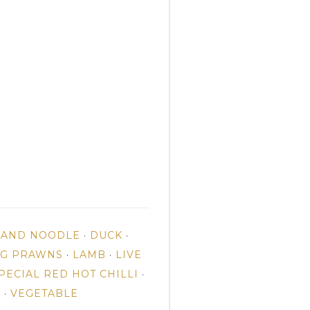
E AND NOODLE
·
DUCK
·
NG PRAWNS
·
LAMB
·
LIVE
PECIAL RED HOT CHILLI
·
N
·
VEGETABLE