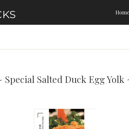
CKS
Hom
Special Salted Duck Egg Yolk