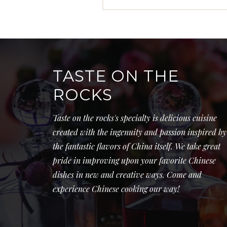
TASTE ON THE
ROCKS
Taste on the rocks's specialty is delicious cuisine
created with the ingenuity and passion inspired by
the fantastic flavors of China itself. We take great
pride in improving upon your favorite Chinese
dishes in new and creative ways. Come and
experience Chinese cooking our way!