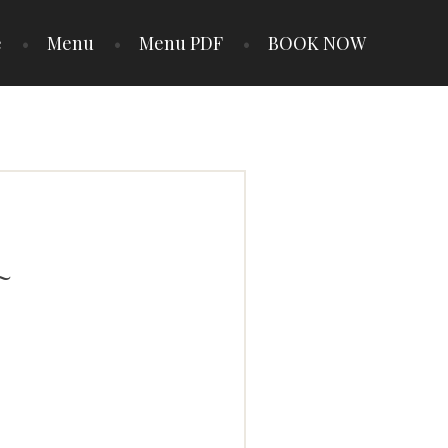
e
Menu
Menu PDF
BOOK NOW