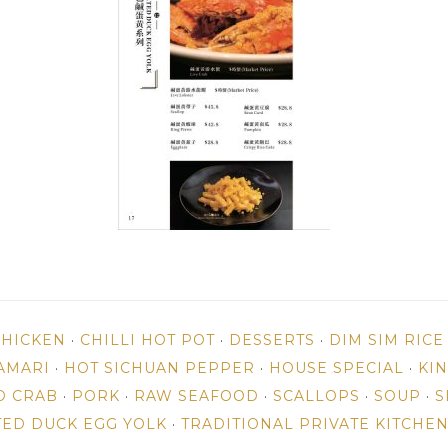
CHICKEN
·
CHILLI HOT POT
·
DESSERTS
·
DIM SIM RIC
AMARI
·
HOT SICHUAN PEPPER
·
HOUSE SPECIAL
·
KI
D CRAB
·
PORK
·
RAW SEAFOOD
·
SCALLOPS
·
SOUP
·
S
TED DUCK EGG YOLK
·
TRADITIONAL PRIVATE KITCHE